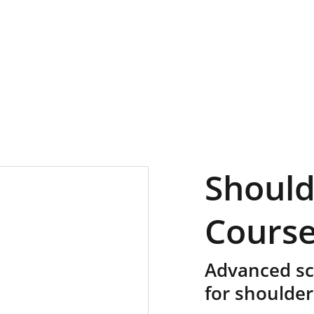
Should
Cours
Advanced sci
for shoulder