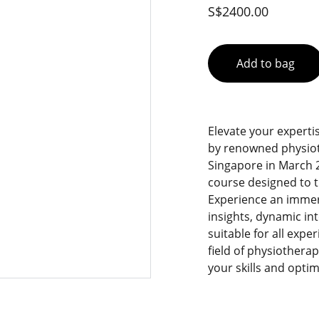
S$2400.00
Add to bag
Elevate your experti
by renowned physioth
Singapore in March 2
course designed to t
Experience an immer
insights, dynamic in
suitable for all expe
field of physiothera
your skills and opti