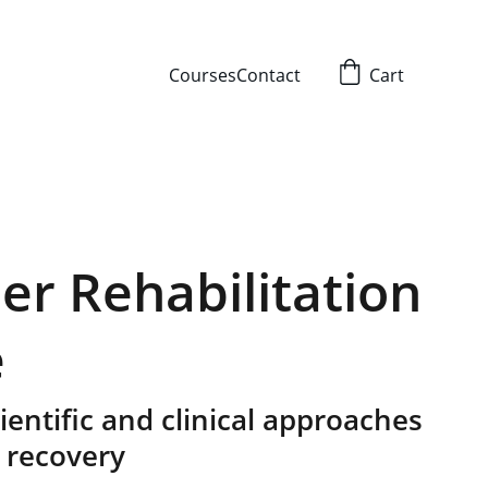
Courses
Contact
Cart
er Rehabilitation
e
entific and clinical approaches
 recovery