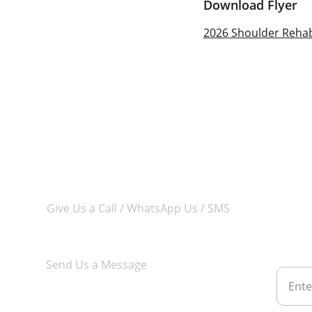
Download Flyer
2026 Shoulder Rehabi
Give Us a Call / WhatsApp Us / SMS
Subsc
chan
+65 8877 8017
Email 
Send Us a Message
courses@aca-physio.com