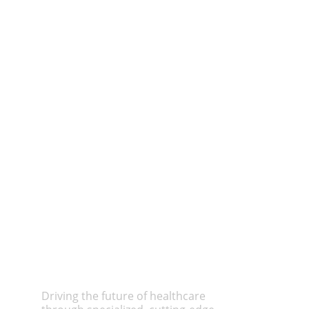
Driving the future of healthcare 