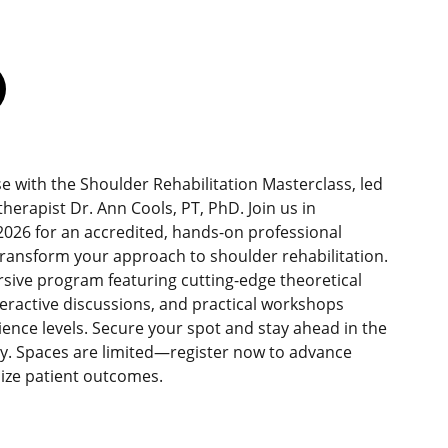
se with the Shoulder Rehabilitation Masterclass, led
erapist Dr. Ann Cools, PT, PhD. Join us in
026 for an accredited, hands-on professional
ransform your approach to shoulder rehabilitation.
sive program featuring cutting-edge theoretical
teractive discussions, and practical workshops
rience levels. Secure your spot and stay ahead in the
py. Spaces are limited—register now to advance
mize patient outcomes.