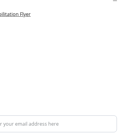
litation Flyer
ribe to our upcoming courses/news 
nel
address